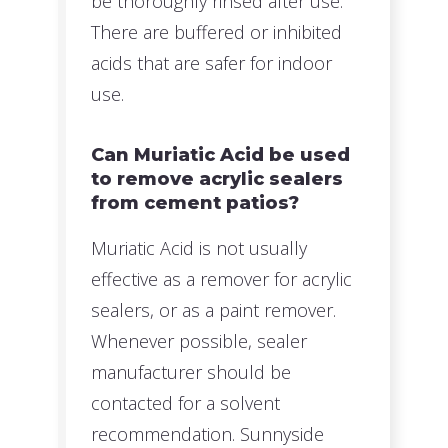
be thoroughly rinsed after use.
There are buffered or inhibited
acids that are safer for indoor
use.
Can Muriatic Acid be used
to remove acrylic sealers
from cement patios?
Muriatic Acid is not usually
effective as a remover for acrylic
sealers, or as a paint remover.
Whenever possible, sealer
manufacturer should be
contacted for a solvent
recommendation. Sunnyside