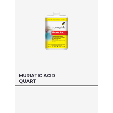
MFG#: 610G1
UPC#: 76542002741
Read more
MURIATIC ACID
QUART
Size: QUART
MFG#: 71032
UPC#: 76542000587