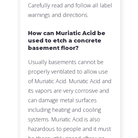
Carefully read and follow all label
warnings and directions.
How can Muriatic Acid be
used to etch a concrete
basement floor?
Usually basements cannot be
properly ventilated to allow use
of Muriatic Acid. Muriatic Acid and
its vapors are very corrosive and
can damage metal surfaces
including heating and cooling
systems. Muriatic Acid is also
hazardous to people and it must