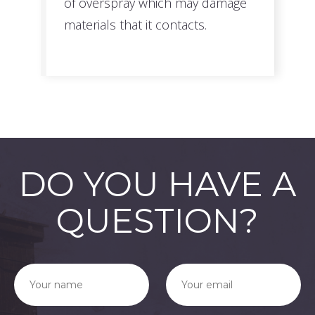
of overspray which may damage
materials that it contacts.
DO YOU HAVE A
QUESTION?