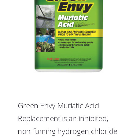
Green Envy Muriatic Acid
Replacement is an inhibited,
non-fuming hydrogen chloride