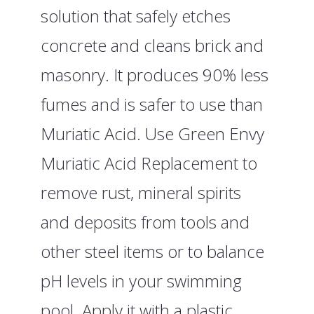
solution that safely etches
concrete and cleans brick and
masonry. It produces 90% less
fumes and is safer to use than
Muriatic Acid. Use Green Envy
Muriatic Acid Replacement to
remove rust, mineral spirits
and deposits from tools and
other steel items or to balance
pH levels in your swimming
pool. Apply it with a plastic