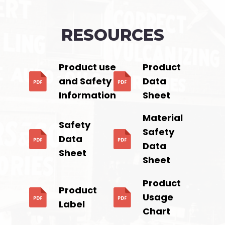
RESOURCES
Product use
Product
and Safety
Data
Information
Sheet
Material
Safety
Safety
Data
Data
Sheet
Sheet
Product
Product
Usage
Label
Chart