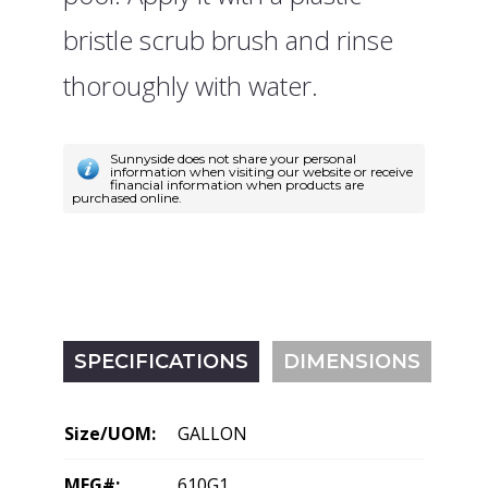
bristle scrub brush and rinse
thoroughly with water.
Sunnyside does not share your personal
information when visiting our website or receive
financial information when products are
purchased online.
SPECIFICATIONS
DIMENSIONS
Size/UOM:
GALLON
MFG#:
610G1