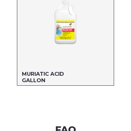
Read more
MURIATIC ACID
GALLON
Size: GALLON
MFG#: 710G1
UPC#: 76542000563
Read more
FAQ