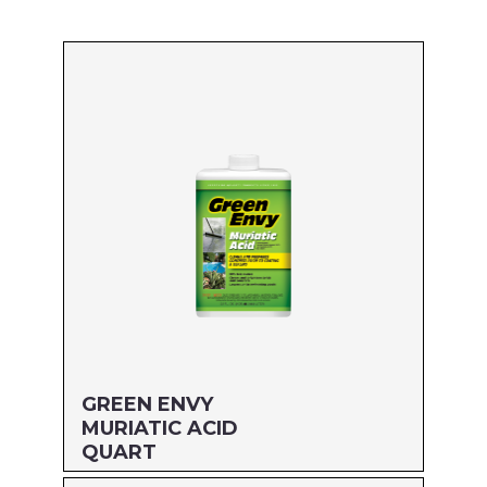
GREEN ENVY
MURIATIC ACID
QUART