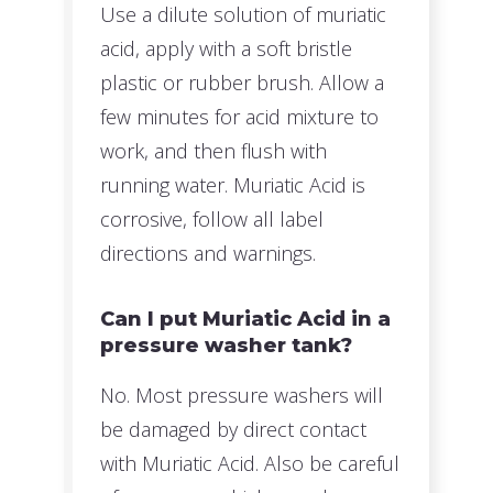
Use a dilute solution of muriatic
acid, apply with a soft bristle
plastic or rubber brush. Allow a
few minutes for acid mixture to
work, and then flush with
running water. Muriatic Acid is
corrosive, follow all label
directions and warnings.
Can I put Muriatic Acid in a
pressure washer tank?
No. Most pressure washers will
be damaged by direct contact
with Muriatic Acid. Also be careful