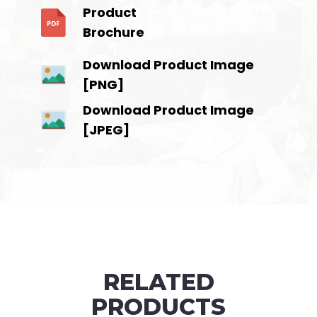
Product
Brochure
Download Product Image
[PNG]
Download Product Image
[JPEG]
RELATED
PRODUCTS