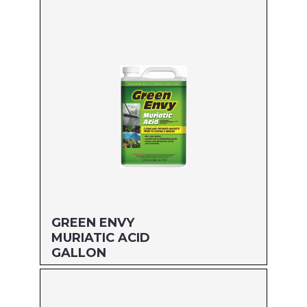
Size: QUART
MFG#: 61032
UPC#: 76542002734
Read more
GREEN ENVY
MURIATIC ACID
GALLON
Size: GALLON