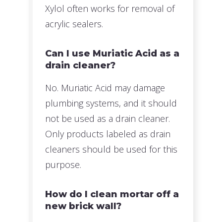
Xylol often works for removal of
acrylic sealers.
Can I use Muriatic Acid as a
drain cleaner?
No. Muriatic Acid may damage
plumbing systems, and it should
not be used as a drain cleaner.
Only products labeled as drain
cleaners should be used for this
purpose.
How do I clean mortar off a
new brick wall?