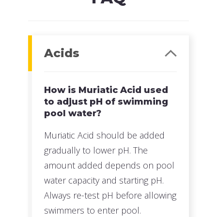
Acids
How is Muriatic Acid used
to adjust pH of swimming
pool water?
Muriatic Acid should be added
gradually to lower pH. The
amount added depends on pool
water capacity and starting pH.
Always re-test pH before allowing
swimmers to enter pool.