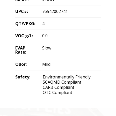
UPC#:
76542002741
QTY/PKG:
4
VOC g/L:
0.0
EVAP
Slow
Rate:
Odor:
Mild
Safety:
Environmentally Friendly
SCAQMD Compliant
CARB Compliant
OTC Compliant