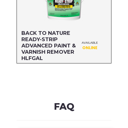
BACK TO NATURE
READY-STRIP
AVAILABLE
ADVANCED PAINT &
ONLINE
VARNISH REMOVER
HLFGAL
Size: HLFGAL
MFG#: 65864A
UPC#: 076542500568
Read more
FAQ