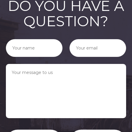
DO YOU HAVE A
QUESTION?