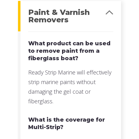
Paint & Varnish
Removers
What product can be used
to remove paint from a
fiberglass boat?
Ready Strip Marine will effectively
strip marine paints without
damaging the gel coat or
fiberglass.
What is the coverage for
Multi-Strip?