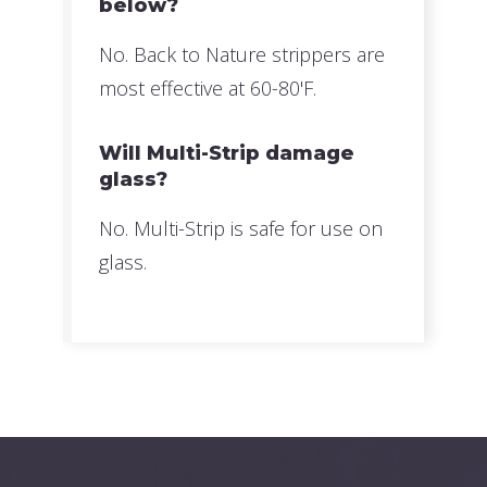
below?
No. Back to Nature strippers are
most effective at 60-80'F.
Will Multi-Strip damage
glass?
No. Multi-Strip is safe for use on
glass.