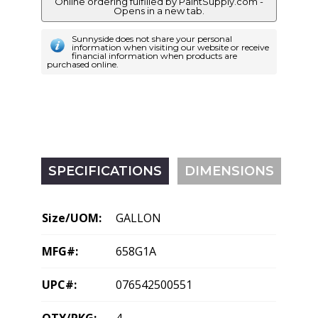
Online ordering fulfilled by PaintSupply.com -
Opens in a new tab.
Sunnyside does not share your personal
information when visiting our website or receive
financial information when products are
purchased online.
SPECIFICATIONS
DIMENSIONS
Size/UOM:
GALLON
MFG#:
658G1A
UPC#:
076542500551
QTY/PKG:
4