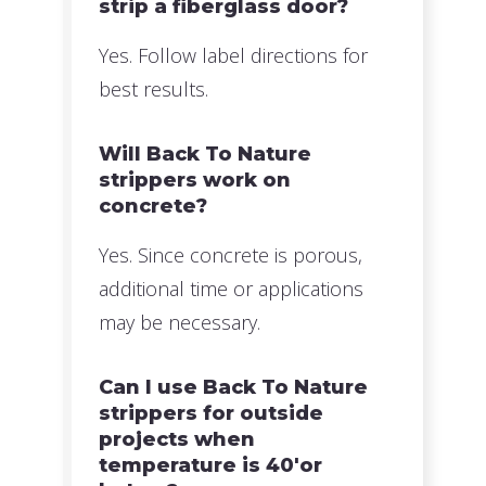
strip a fiberglass door?
Yes. Follow label directions for
best results.
Will Back To Nature
strippers work on
concrete?
Yes. Since concrete is porous,
additional time or applications
may be necessary.
Can I use Back To Nature
strippers for outside
projects when
temperature is 40'or