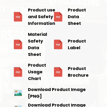
Product use
Product
and Safety
Data
Information
Sheet
Material
Safety
Product
Data
Label
Sheet
Product
Product
Usage
Brochure
Chart
Download Product Image
[PNG]
Download Product Image