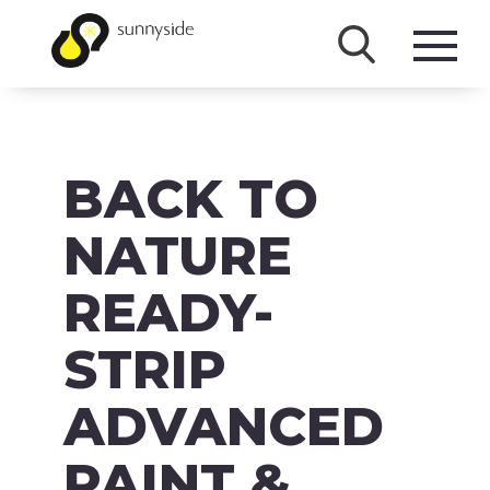
SHOP
BACK TO
PRODUCTS
BRANDS
NATURE
ABOUT
READY-
FAQ
STRIP
MSDS/SDS
ADVANCED
DOWNLOADS
PAINT &
ACCESSIBILITY & RECALL INFORMATION