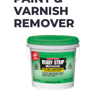
VARNISH
REMOVER