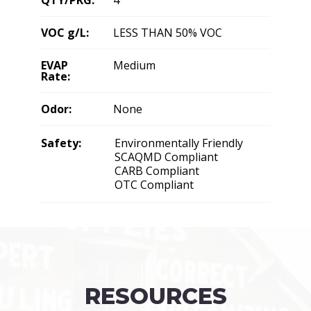
VOC g/L:
LESS THAN 50% VOC
EVAP
Medium
Rate:
Odor:
None
Safety:
Environmentally Friendly
SCAQMD Compliant
CARB Compliant
OTC Compliant
RESOURCES