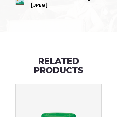
[JPEG]
RELATED
PRODUCTS