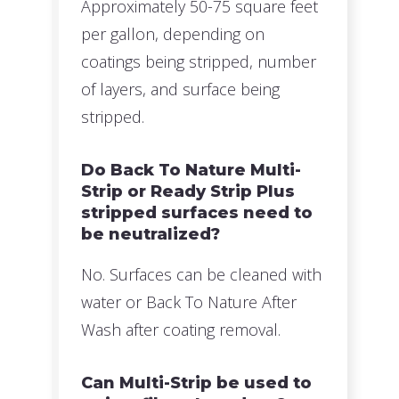
Approximately 50-75 square feet
per gallon, depending on
coatings being stripped, number
of layers, and surface being
stripped.
Do Back To Nature Multi-
Strip or Ready Strip Plus
stripped surfaces need to
be neutralized?
No. Surfaces can be cleaned with
water or Back To Nature After
Wash after coating removal.
Can Multi-Strip be used to