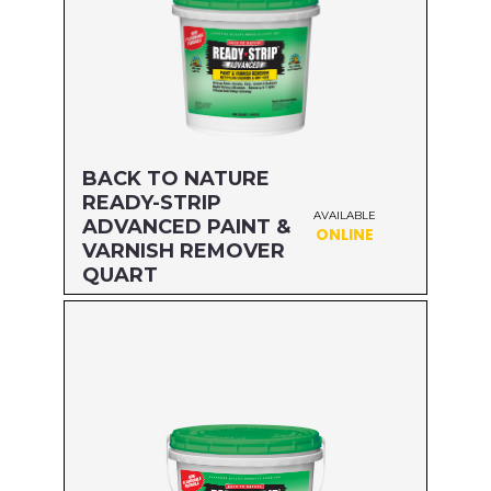
BACK TO NATURE
READY-STRIP
AVAILABLE
ADVANCED PAINT &
ONLINE
VARNISH REMOVER
QUART
Size: QUART
MFG#: 65832A
UPC#: 076542500575
Read more