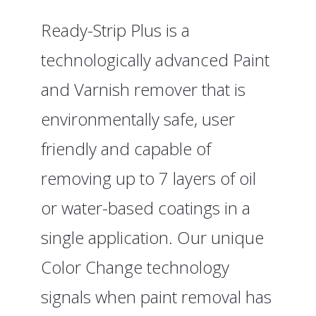
Ready-Strip Plus is a
technologically advanced Paint
and Varnish remover that is
environmentally safe, user
friendly and capable of
removing up to 7 layers of oil
or water-based coatings in a
single application. Our unique
Color Change technology
signals when paint removal has