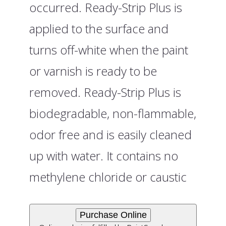
occurred. Ready-Strip Plus is
applied to the surface and
turns off-white when the paint
or varnish is ready to be
removed. Ready-Strip Plus is
biodegradable, non-flammable,
odor free and is easily cleaned
up with water. It contains no
methylene chloride or caustic