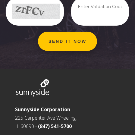
Sunnyside Corporation
225 Carpenter Ave Wheeling,
IL 60090 -
(847) 541-5700