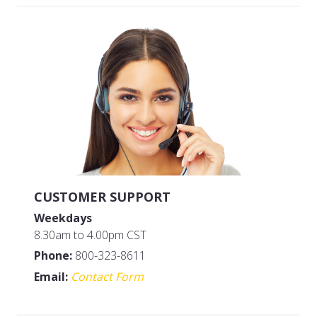
Size: QUART
MFG#: 83432G
UPC#: 83532
CUSTOMER SUPPORT
Weekdays
8.30am to 4.00pm CST
Phone:
800-323-8611
Email:
Contact Form