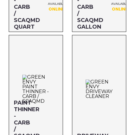
-
-
AVAILABLE
AVAILABLE
CARB
CARB
ONLINE
ONLINE
/
/
SCAQMD
SCAQMD
QUART
GALLON
Size: QUART
Size: GALLON
MFG#: 73032
MFG#: 730G1
UPC#: 76542002468
UPC#: 76542002314
PAINT
THINNER
-
CARB
/