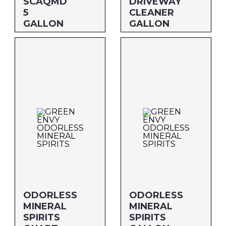
SCAQMD
DRIVEWAY
5
CLEANER
GALLON
GALLON
Size: 5 GALLON
Size: GALLON
MFG#: 730G5
MFG#: 748G1
UPC#: 76542002321
UPC#: 76542001584
ODORLESS
ODORLESS
MINERAL
MINERAL
SPIRITS
SPIRITS