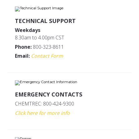
TECHNICAL SUPPORT
Weekdays
8.30am to 4.00pm CST
Phone:
800-323-8611
Email:
Contact Form
EMERGENCY CONTACTS
CHEMTREC: 800-424-9300
Click here for more info