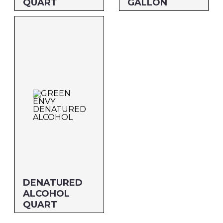
QUART
GALLON
Size: QUART
Size: GALLON
MFG#: 80332G
MFG#: 803G1G
UPC#: 30632
UPC#: 306G1
DENATURED
ALCOHOL
QUART