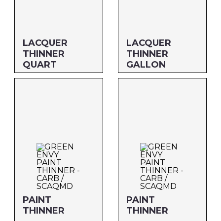
Savogran
LACQUER
LACQUER
THINNER
THINNER
QUART
GALLON
Size: QUART
Size: GALLON
MFG#: 64732G
MFG#: 647G1G
UPC#: 46932
UPC#: 469G1
PAINT
PAINT
THINNER
THINNER