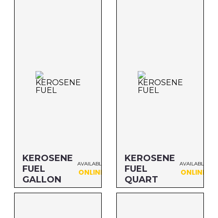
Size: QUART
Size: QUART
MFG#: 83432
MFG#: 83432S
UPC#: 76542000969
UPC#: 76542000969
KEROSENE
KEROSENE
AVAILABLE
AVAILABLE
FUEL
FUEL
ONLINE
ONLINE
GALLON
QUART
Size: GALLON
Size: QUART