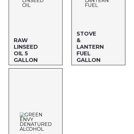
STOVE
RAW
&
LINSEED
LANTERN
OIL 5
FUEL
GALLON
GALLON
Size: 5 GALLON
Size: GALLON
MFG#: 873G5
MFG#: 708G1
UPC#: 76542001157
UPC#: 76542000495