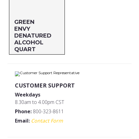
GREEN
ENVY
DENATURED
ALCOHOL
QUART
Size: QUART
MFG#: 83432G
UPC#: 83532
CUSTOMER SUPPORT
Weekdays
8.30am to 4.00pm CST
Phone:
800-323-8611
Email:
Contact Form