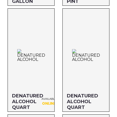
GALLON
PINT
Size: 5 GALLON
Size: PINT
MFG#: 834G5
MFG#: 83416
UPC#: 76542000945
UPC#: 76542000952
DENATURED
DENATURED
AVAILABLE
ALCOHOL
ALCOHOL
ONLINE
QUART
QUART