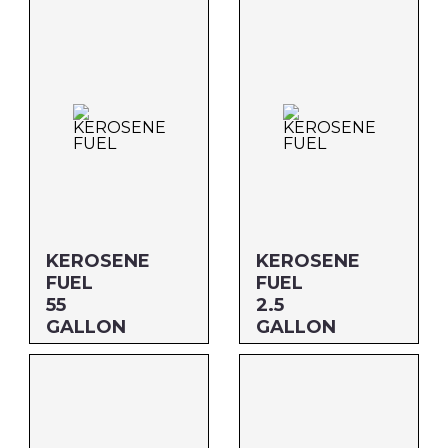
MFG#: 700G1
MFG#: 80132
UPC#: 76542000556
UPC#: 76542000822
KEROSENE
KEROSENE
FUEL
FUEL
55
2.5
GALLON
GALLON
Size: 55 GALLON
Size: 2.5 GALLON
MFG#: 80155
MFG#: 801G3
UPC#: 76542001973
UPC#: 76542001362