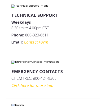
TECHNICAL SUPPORT
Weekdays
8.30am to 4.00pm CST
Phone:
800-323-8611
Email:
Contact Form
EMERGENCY CONTACTS
CHEMTREC: 800-424-9300
Click here for more info