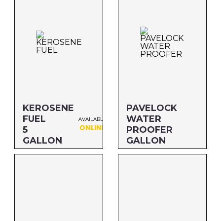
KEROSENE
PAVELOCK
FUEL
WATER
AVAILABLE
ONLINE
5
PROOFER
GALLON
GALLON
Size: 5 GALLON
Size: GALLON
MFG#: 801G5
MFG#: P99G1
UPC#: 76542000815
UPC#: