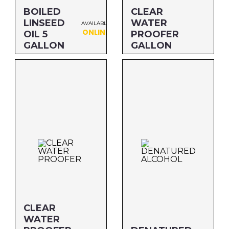
BOILED
CLEAR
LINSEED
WATER
AVAILABLE
ONLINE
OIL 5
PROOFER
GALLON
GALLON
Size: 5 GALLON
Size: GALLON
MFG#: 872G5
MFG#: 726G1
UPC#: 76542001119
UPC#: 76542002413
CLEAR
WATER