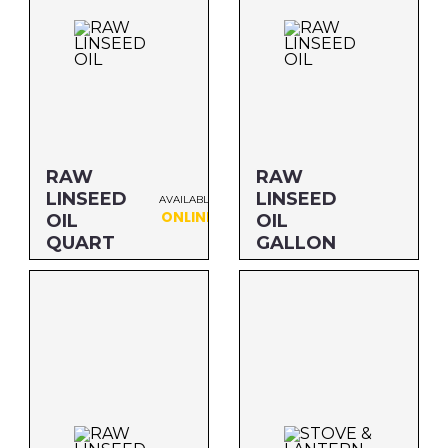
RAW
RAW
LINSEED
LINSEED
AVAILABLE
ONLINE
OIL
OIL
QUART
GALLON
Size: QUART
Size: GALLON
MFG#: 87332
MFG#: 873G1
UPC#: 76542001171
UPC#: 76542001140