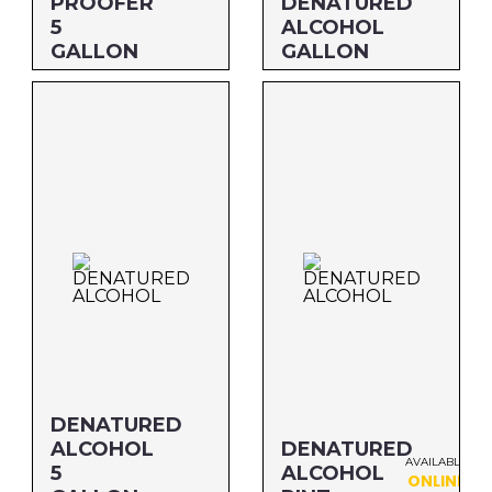
PROOFER
DENATURED
5
ALCOHOL
GALLON
GALLON
Size: 5 GALLON
Size: GALLON
MFG#: 726G5
MFG#: 834G1
UPC#: 76542002451
UPC#: 76542000938
DENATURED
ALCOHOL
DENATURED
AVAILABLE
5
ALCOHOL
ONLINE