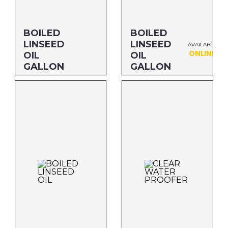
Savogran
BOILED
BOILED
LINSEED
LINSEED
AVAILABLE
ONLINE
OIL
OIL
GALLON
GALLON
Size: GALLON
Size: GALLON
MFG#: 872G1
MFG#: 872G1S
UPC#: 76542001102
UPC#: 76542001102