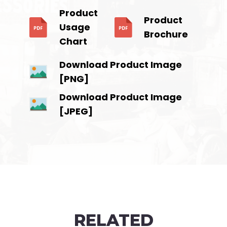
Product
Product
Usage
Brochure
Chart
Download Product Image
[PNG]
Download Product Image
[JPEG]
RELATED