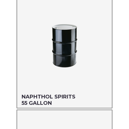
Size: 5 GALLON
MFG#: 803G5
UPC#: 76542000846
Read more
NAPHTHOL SPIRITS
55 GALLON
Size: 55 GALLON
MFG#: 80955