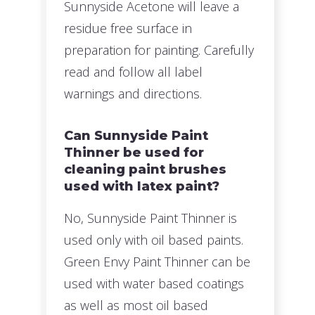
Sunnyside Acetone will leave a
residue free surface in
preparation for painting. Carefully
read and follow all label
warnings and directions.
Can Sunnyside Paint
Thinner be used for
cleaning paint brushes
used with latex paint?
No, Sunnyside Paint Thinner is
used only with oil based paints.
Green Envy Paint Thinner can be
used with water based coatings
as well as most oil based