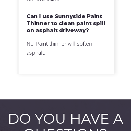
Can I use Sunnyside Paint
Thinner to clean paint spill
on asphalt driveway?
No. Paint thinner will soften
asphalt.
DO YOU HAVE A