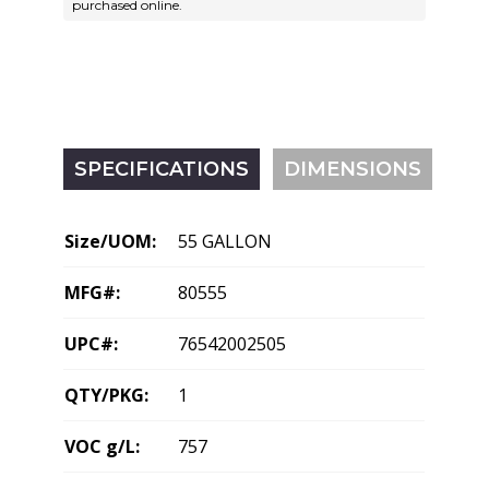
purchased online.
SPECIFICATIONS
DIMENSIONS
Size/UOM:
55 GALLON
MFG#:
80555
UPC#:
76542002505
QTY/PKG:
1
VOC g/L:
757