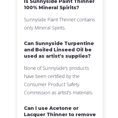
Is Sunnyside Paint Thinner
100% Mineral Spirits?
Sunnyside Paint Thinner contains
only Mineral Spirits.
Can Sunnyside Turpentine
and Boiled Linseed Oil be
used as artist's supplies?
None of Sunnyside's products
have been certified by the
Consumer Product Safety
Commission as artist's materials.
Can I use Acetone or
Lacquer Thinner to remove