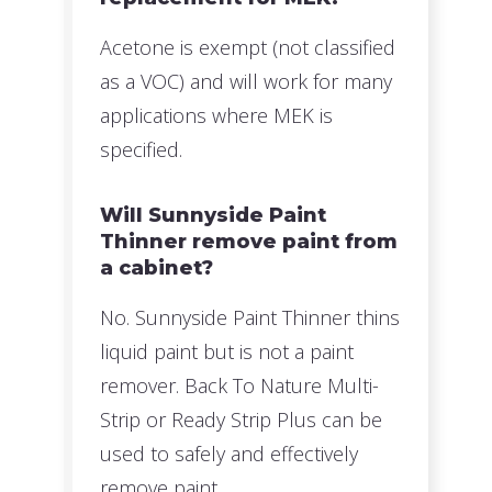
Acetone is exempt (not classified
as a VOC) and will work for many
applications where MEK is
specified.
Will Sunnyside Paint
Thinner remove paint from
a cabinet?
No. Sunnyside Paint Thinner thins
liquid paint but is not a paint
remover. Back To Nature Multi-
Strip or Ready Strip Plus can be
used to safely and effectively
remove paint.