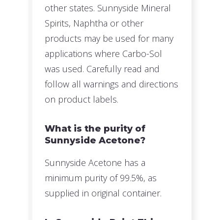
other states. Sunnyside Mineral
Spirits, Naphtha or other
products may be used for many
applications where Carbo-Sol
was used. Carefully read and
follow all warnings and directions
on product labels.
What is the purity of
Sunnyside Acetone?
Sunnyside Acetone has a
minimum purity of 99.5%, as
supplied in original container.