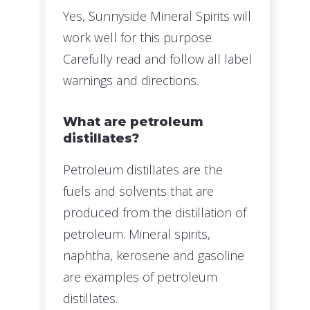
Yes, Sunnyside Mineral Spirits will
work well for this purpose.
Carefully read and follow all label
warnings and directions.
What are petroleum
distillates?
Petroleum distillates are the
fuels and solvents that are
produced from the distillation of
petroleum. Mineral spirits,
naphtha, kerosene and gasoline
are examples of petroleum
distillates.