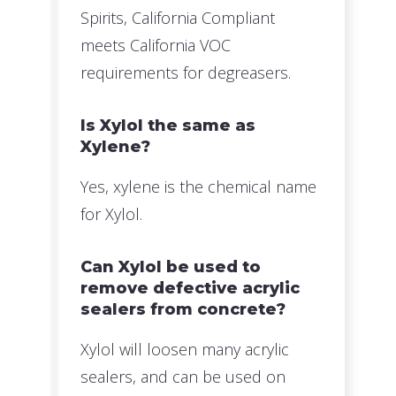
Spirits, California Compliant
meets California VOC
requirements for degreasers.
Is Xylol the same as
Xylene?
Yes, xylene is the chemical name
for Xylol.
Can Xylol be used to
remove defective acrylic
sealers from concrete?
Xylol will loosen many acrylic
sealers, and can be used on