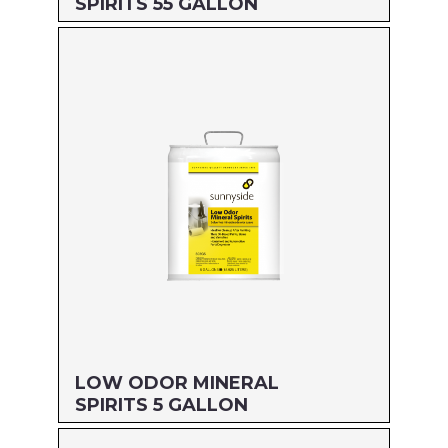
SPIRITS 55 GALLON
Size: 55 GALLON
MFG#: 80355
UPC#: 76542001959
Read more
LOW ODOR MINERAL
SPIRITS 5 GALLON