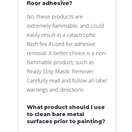
floor adhesive?
No, these products are
extremely flammable, and could
easily result in a catastrophic
flash fire if used for adhesive
removal. A better choice is a non-
flammable product, such as
Ready Strip Mastic Remover.
Carefully read and follow all label
warnings and directions.
What product should I use
to clean bare metal
surfaces prior to painting?