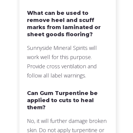
What can be used to
remove heel and scuff
marks from laminated or
sheet goods flooring?
Sunnyside Mineral Spirits will
work well for this purpose.
Provide cross ventilation and
follow all label warnings.
Can Gum Turpentine be
applied to cuts to heal
them?
No, it will further damage broken
skin. Do not apply turpentine or