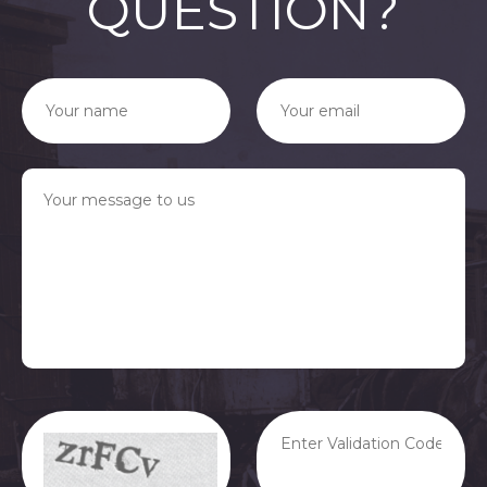
QUESTION?