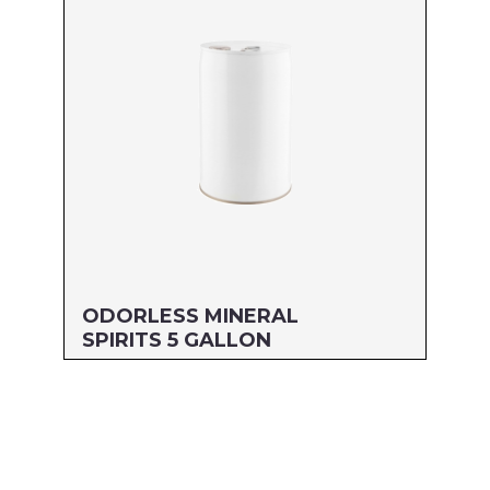
UPC#: 76542004295
Read more
ODORLESS MINERAL
SPIRITS 5 GALLON
Size: 5 GALLON
MFG#: 805G5
UPC#: 76542004127
Read more