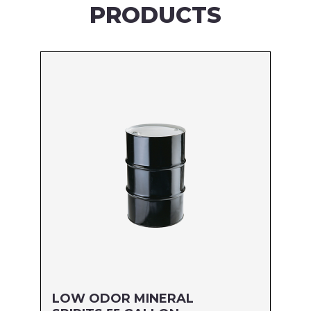
PRODUCTS
LOW ODOR MINERAL