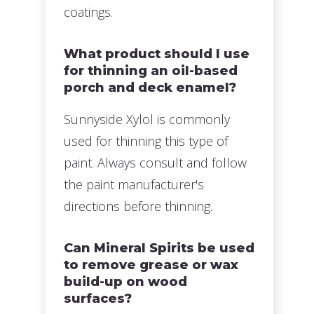
coatings.
What product should I use
for thinning an oil-based
porch and deck enamel?
Sunnyside Xylol is commonly
used for thinning this type of
paint. Always consult and follow
the paint manufacturer's
directions before thinning.
Can Mineral Spirits be used
to remove grease or wax
build-up on wood
surfaces?