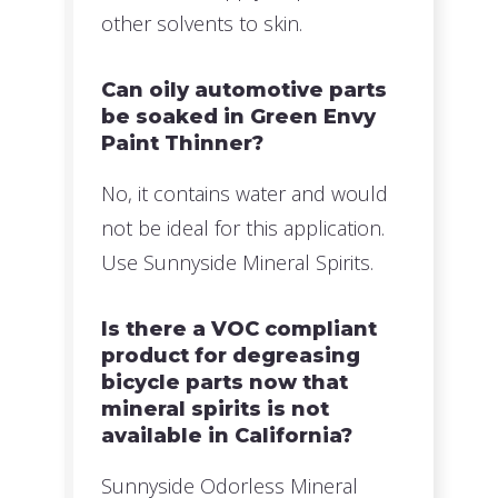
other solvents to skin.
Can oily automotive parts
be soaked in Green Envy
Paint Thinner?
No, it contains water and would
not be ideal for this application.
Use Sunnyside Mineral Spirits.
Is there a VOC compliant
product for degreasing
bicycle parts now that
mineral spirits is not
available in California?
Sunnyside Odorless Mineral