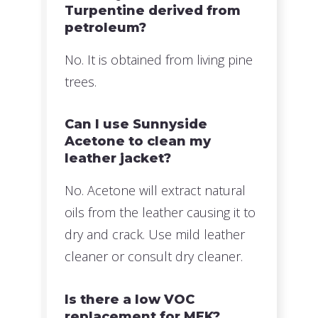
Turpentine derived from
petroleum?
No. It is obtained from living pine
trees.
Can I use Sunnyside
Acetone to clean my
leather jacket?
No. Acetone will extract natural
oils from the leather causing it to
dry and crack. Use mild leather
cleaner or consult dry cleaner.
Is there a low VOC
replacement for MEK?