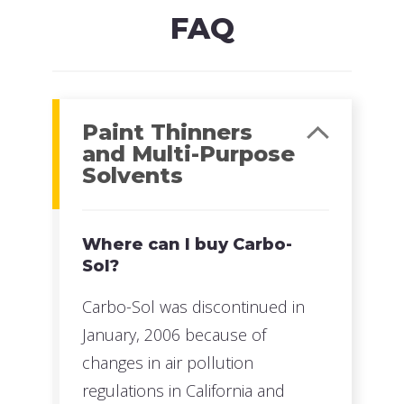
FAQ
Paint Thinners
and Multi-Purpose
Solvents
Where can I buy Carbo-
Sol?
Carbo-Sol was discontinued in
January, 2006 because of
changes in air pollution
regulations in California and