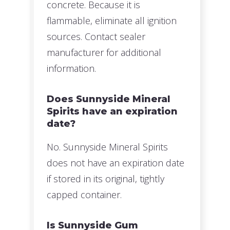
concrete. Because it is
flammable, eliminate all ignition
sources. Contact sealer
manufacturer for additional
information.
Does Sunnyside Mineral
Spirits have an expiration
date?
No. Sunnyside Mineral Spirits
does not have an expiration date
if stored in its original, tightly
capped container.
Is Sunnyside Gum