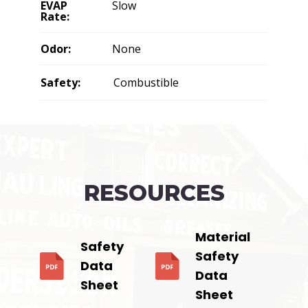
EVAP
Slow
Rate:
Odor:
None
Safety:
Combustible
RESOURCES
Material
Safety
Safety
Data
Data
Sheet
Sheet