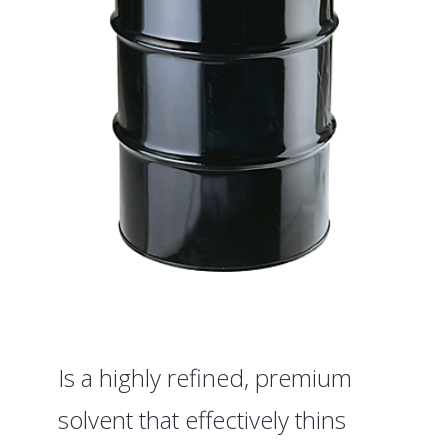
Is a highly refined, premium
solvent that effectively thins