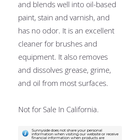
and blends well into oil-based
paint, stain and varnish, and
has no odor. It is an excellent
cleaner for brushes and
equipment. It also removes
and dissolves grease, grime,
and oil from most surfaces.
Not for Sale In California.
Sunnyside does not share your personal
information when visiting our website or receive
financial information when products are