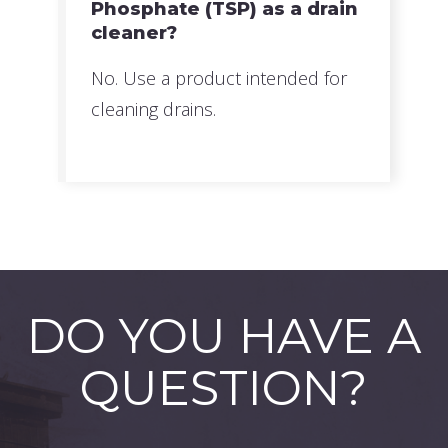
Phosphate (TSP) as a drain
cleaner?
No. Use a product intended for
cleaning drains.
DO YOU HAVE A
QUESTION?