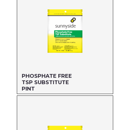
PHOSPHATE FREE
TSP SUBSTITUTE
PINT
Size: PINT
MFG#: 64116
UPC#: 76542001850
Read more