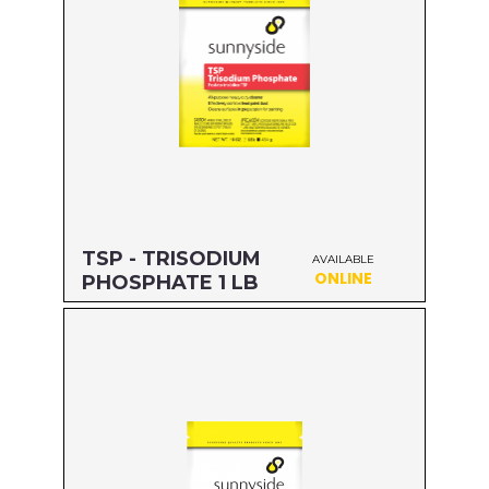
TSP - TRISODIUM
AVAILABLE
ONLINE
PHOSPHATE 1 LB
Size: 1 LB
MFG#: 64216
UPC#: 76542001829
Read more