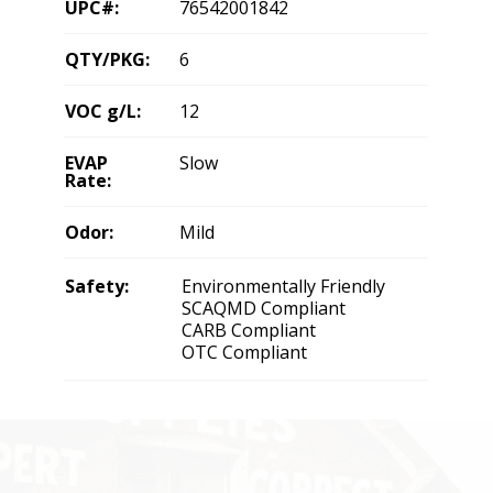
UPC#:
76542001842
QTY/PKG:
6
VOC g/L:
12
EVAP
Slow
Rate:
Odor:
Mild
Safety:
Environmentally Friendly
SCAQMD Compliant
CARB Compliant
OTC Compliant