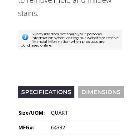
stains.
Sunnyside does not share your personal
information when visiting our website or receive
financial information when products are
purchased online.
SPECIFICATIONS
DIMENSIONS
Size/UOM:
QUART
MFG#:
64332