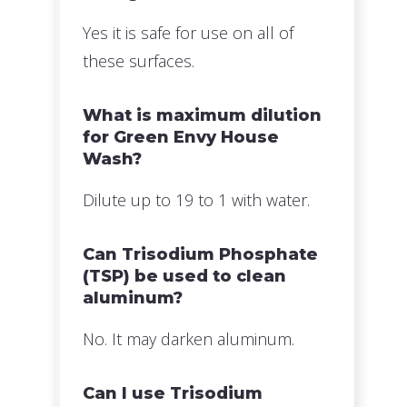
Yes it is safe for use on all of
these surfaces.
What is maximum dilution
for Green Envy House
Wash?
Dilute up to 19 to 1 with water.
Can Trisodium Phosphate
(TSP) be used to clean
aluminum?
No. It may darken aluminum.
Can I use Trisodium