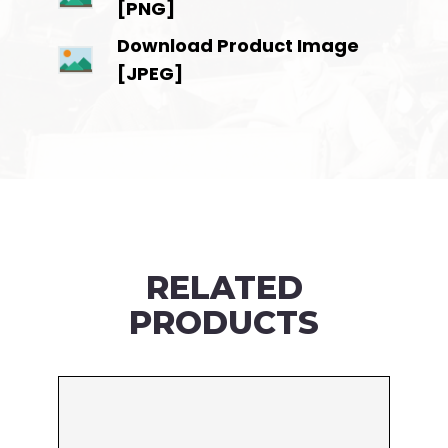
[PNG]
Download Product Image
[JPEG]
RELATED
PRODUCTS