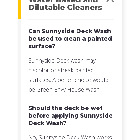
Dilutable Cleaners
Can Sunnyside Deck Wash
be used to clean a painted
surface?
Sunnyside Deck wash may
discolor or streak painted
surfaces. A better choice would
be Green Envy House Wash.
Should the deck be wet
before applying Sunnyside
Deck Wash?
No, Sunnyside Deck Wash works