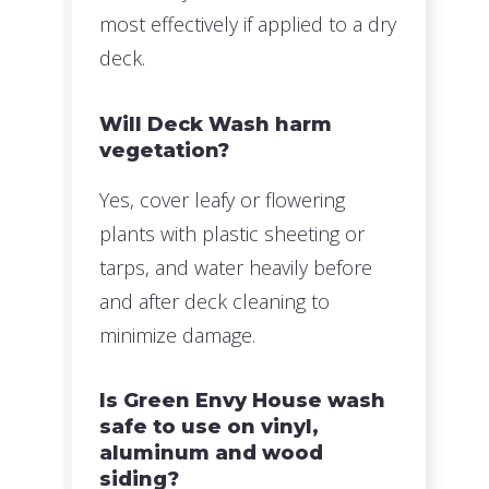
most effectively if applied to a dry
deck.
Will Deck Wash harm
vegetation?
Yes, cover leafy or flowering
plants with plastic sheeting or
tarps, and water heavily before
and after deck cleaning to
minimize damage.
Is Green Envy House wash
safe to use on vinyl,
aluminum and wood
siding?