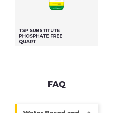
TSP SUBSTITUTE
PHOSPHATE FREE
QUART
Size: QUART
MFG#: 64332G
UPC#: 76542001874
Read more
FAQ
Water Based and