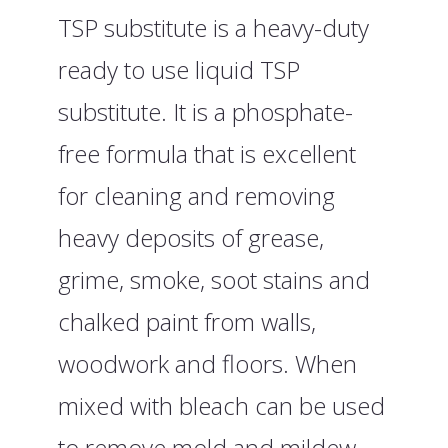
TSP substitute is a heavy-duty
ready to use liquid TSP
substitute. It is a phosphate-
free formula that is excellent
for cleaning and removing
heavy deposits of grease,
grime, smoke, soot stains and
chalked paint from walls,
woodwork and floors. When
mixed with bleach can be used
to remove mold and mildew