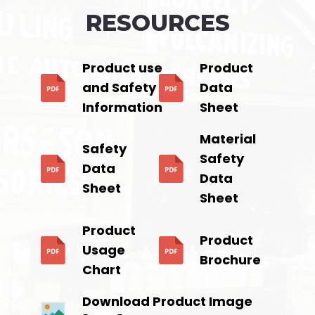
RESOURCES
Product use
Product
and Safety
Data
Information
Sheet
Material
Safety
Safety
Data
Data
Sheet
Sheet
Product
Product
Usage
Brochure
Chart
Download Product Image