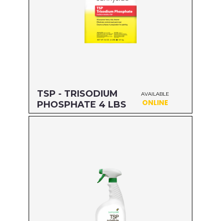
TSP - TRISODIUM
AVAILABLE
ONLINE
PHOSPHATE 4 LBS
Size: 4 LBS
MFG#: 64264
UPC#: 76542001836
Read more