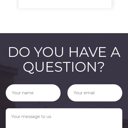
DO YOU HAVE A
QUESTION?