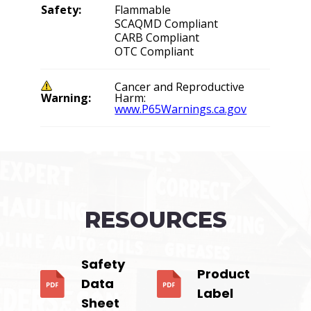
Safety:
Flammable
SCAQMD Compliant
CARB Compliant
OTC Compliant
Cancer and Reproductive
Warning:
Harm:
www.P65Warnings.ca.gov
RESOURCES
Safety
Product
Data
Label
Sheet