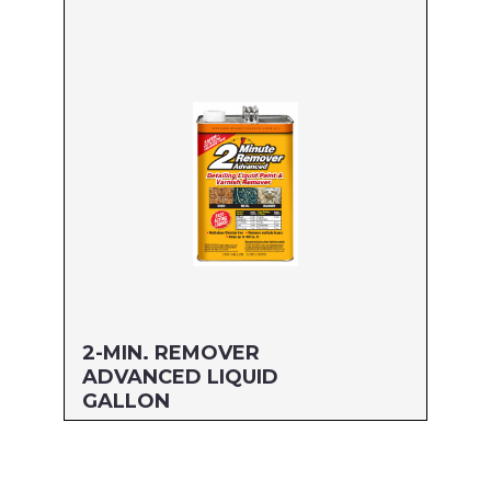
Size: GALLON
MFG#: 634G1
UPC#: 076542500582
Read more
2-MIN. REMOVER
ADVANCED LIQUID
GALLON
Size: GALLON