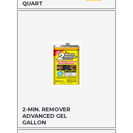
QUART
Size: QUART
MFG#: 63432
UPC#: 076542500599
Read more
2-MIN. REMOVER
ADVANCED GEL
GALLON