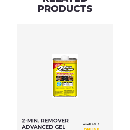
PRODUCTS
2-MIN. REMOVER
AVAILABLE
ADVANCED GEL
ONLINE