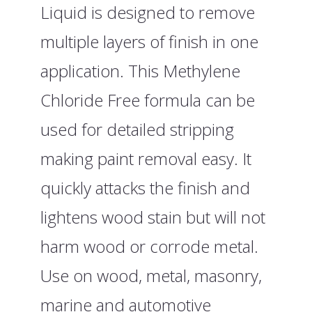
Liquid is designed to remove
multiple layers of finish in one
application. This Methylene
Chloride Free formula can be
used for detailed stripping
making paint removal easy. It
quickly attacks the finish and
lightens wood stain but will not
harm wood or corrode metal.
Use on wood, metal, masonry,
marine and automotive