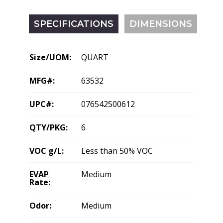
SPECIFICATIONS
DIMENSIONS
Size/UOM:
QUART
MFG#:
63532
UPC#:
076542500612
QTY/PKG:
6
VOC g/L:
Less than 50% VOC
EVAP
Medium
Rate:
Odor:
Medium