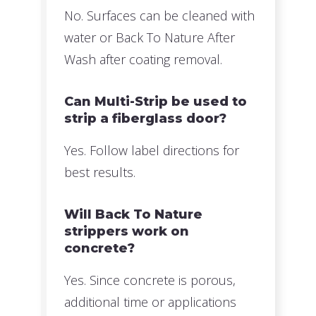
No. Surfaces can be cleaned with
water or Back To Nature After
Wash after coating removal.
Can Multi-Strip be used to
strip a fiberglass door?
Yes. Follow label directions for
best results.
Will Back To Nature
strippers work on
concrete?
Yes. Since concrete is porous,
additional time or applications