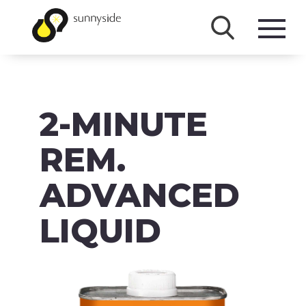
SHOP
2-MINUTE
PRODUCTS
BRANDS
REM.
ABOUT
ADVANCED
FAQ
LIQUID
MSDS/SDS
DOWNLOADS
ACCESSIBILITY & RECALL INFORMATION