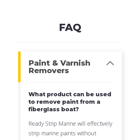
MFG#: 635G1
UPC#: 076542500605
Read more
FAQ
Paint & Varnish
Removers
What product can be used
to remove paint from a
fiberglass boat?
Ready Strip Marine will effectively
strip marine paints without