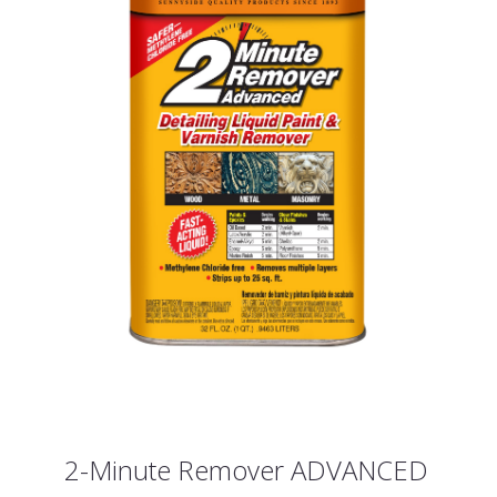
2-Minute Remover ADVANCED