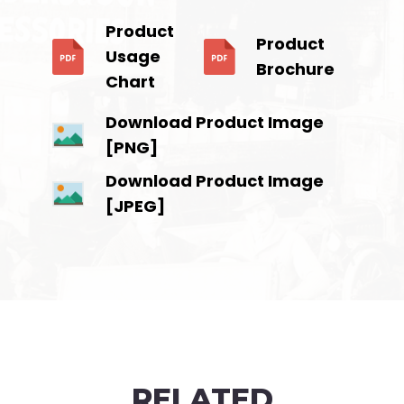
Product
Product
Usage
Brochure
Chart
Download Product Image
[PNG]
Download Product Image
[JPEG]
RELATED