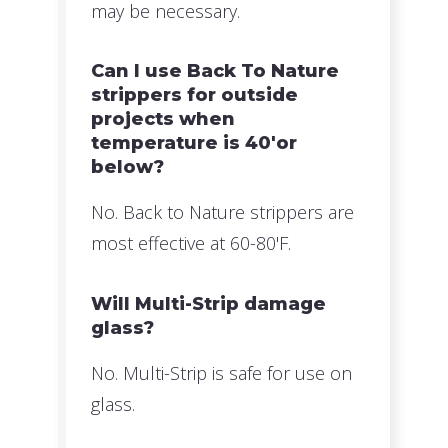
may be necessary.
Can I use Back To Nature
strippers for outside
projects when
temperature is 40'or
below?
No. Back to Nature strippers are
most effective at 60-80'F.
Will Multi-Strip damage
glass?
No. Multi-Strip is safe for use on
glass.