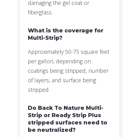
damaging the gel coat or
fiberglass.
What is the coverage for
Multi-Strip?
Approximately 50-75 square feet
per gallon, depending on
coatings being stripped, number
of layers, and surface being
stripped.
Do Back To Nature Multi-
Strip or Ready Strip Plus
stripped surfaces need to
be neutralized?