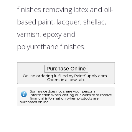
finishes removing latex and oil-
based paint, lacquer, shellac,
varnish, epoxy and
polyurethane finishes.
Online ordering fulfilled by PaintSupply.com -
Opens in a new tab.
Sunnyside does not share your personal
information when visiting our website or receive
financial information when products are
purchased online.