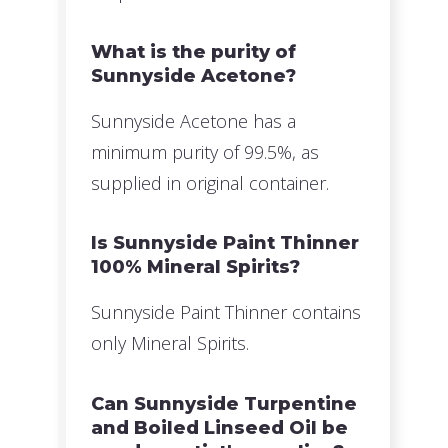
What is the purity of
Sunnyside Acetone?
Sunnyside Acetone has a
minimum purity of 99.5%, as
supplied in original container.
Is Sunnyside Paint Thinner
100% Mineral Spirits?
Sunnyside Paint Thinner contains
only Mineral Spirits.
Can Sunnyside Turpentine
and Boiled Linseed Oil be