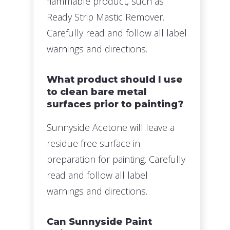
flammable product, such as
Ready Strip Mastic Remover.
Carefully read and follow all label
warnings and directions.
What product should I use
to clean bare metal
surfaces prior to painting?
Sunnyside Acetone will leave a
residue free surface in
preparation for painting. Carefully
read and follow all label
warnings and directions.
Can Sunnyside Paint