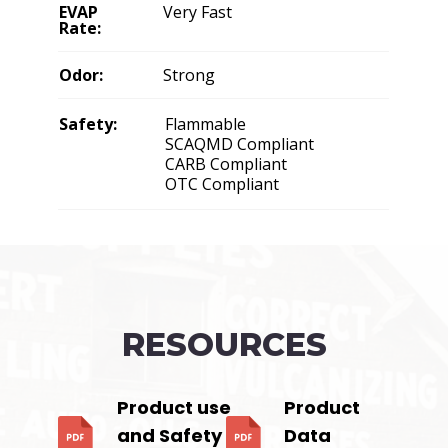
EVAP
Very Fast
Rate:
Odor:
Strong
Safety:
Flammable
SCAQMD Compliant
CARB Compliant
OTC Compliant
RESOURCES
Product use
Product
and Safety
Data