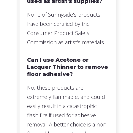
used as artist's supplies?
None of Sunnyside's products
have been certified by the
Consumer Product Safety
Commission as artist's materials.
Can I use Acetone or
Lacquer Thinner to remove
floor adhesive?
No, these products are
extremely flammable, and could
easily result in a catastrophic
flash fire if used for adhesive
removal. A better choice is a non-