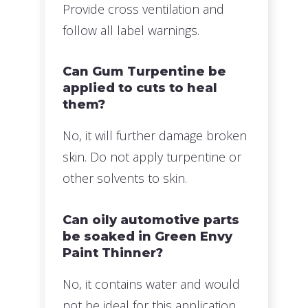
Provide cross ventilation and
follow all label warnings.
Can Gum Turpentine be
applied to cuts to heal
them?
No, it will further damage broken
skin. Do not apply turpentine or
other solvents to skin.
Can oily automotive parts
be soaked in Green Envy
Paint Thinner?
No, it contains water and would
not be ideal for this application.