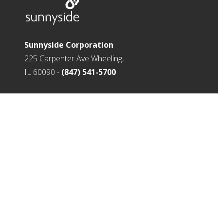
Sunnyside Corporation
225 Carpenter Ave Wheeling,
IL 60090 -
(847) 541-5700