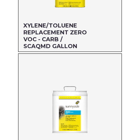
XYLENE/TOLUENE
REPLACEMENT ZERO
VOC - CARB /
SCAQMD GALLON
Size: GALLON
MFG#: 474G1
UPC#: 76542001980
Read more