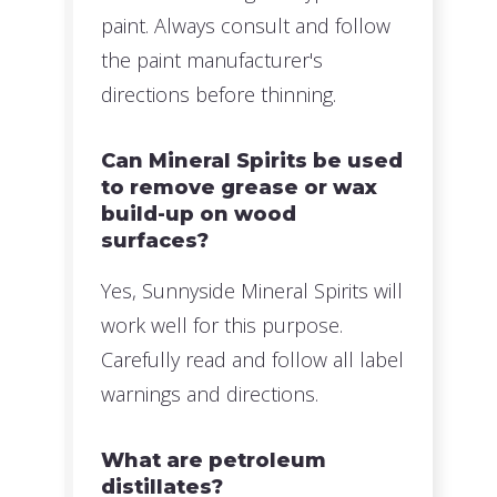
paint. Always consult and follow
the paint manufacturer's
directions before thinning.
Can Mineral Spirits be used
to remove grease or wax
build-up on wood
surfaces?
Yes, Sunnyside Mineral Spirits will
work well for this purpose.
Carefully read and follow all label
warnings and directions.
What are petroleum
distillates?