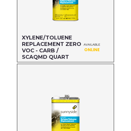
XYLENE/TOLUENE
REPLACEMENT ZERO
AVAILABLE
ONLINE
VOC - CARB /
SCAQMD QUART
Size: QUART
MFG#: 47432
UPC#: 76542002635
Read more