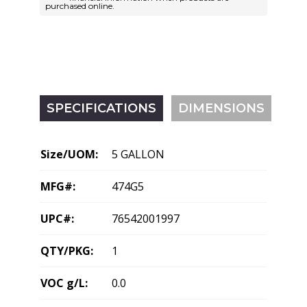
purchased online.
SPECIFICATIONS
DIMENSIONS
Size/UOM:
5 GALLON
MFG#:
474G5
UPC#:
76542001997
QTY/PKG:
1
VOC g/L:
0.0