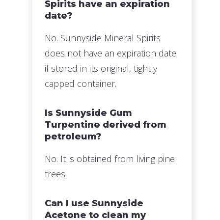
Spirits have an expiration
date?
No. Sunnyside Mineral Spirits
does not have an expiration date
if stored in its original, tightly
capped container.
Is Sunnyside Gum
Turpentine derived from
petroleum?
No. It is obtained from living pine
trees.
Can I use Sunnyside
Acetone to clean my