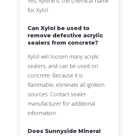
Yes, xylene is the chemical name
for Xylol.
Can Xylol be used to
remove defective acrylic
sealers from concrete?
Xylol will loosen many acrylic
sealers, and can be used on
concrete. Because it is
flammable, eliminate all ignition
sources. Contact sealer
manufacturer for additional
information.
Does Sunnyside Mineral