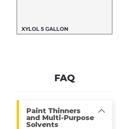
XYLOL 5 GALLON
Size: 5 GALLON
MFG#: 822G5
UPC#: 76542000907
Read more
FAQ
Paint Thinners
and Multi-Purpose
Solvents