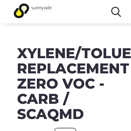
SHOP
XYLENE/TOLU
PRODUCTS
BRANDS
REPLACEMENT
ABOUT
ZERO VOC -
FAQ
CARB /
MSDS/SDS
SCAQMD
DOWNLOADS
ACCESSIBILITY & RECALL INFORMATION