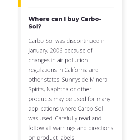
Where can I buy Carbo-
Sol?
Carbo-Sol was discontinued in
January, 2006 because of
changes in air pollution
regulations in California and
other states. Sunnyside Mineral
Spirits, Naphtha or other
products may be used for many
applications where Carbo-Sol
was used. Carefully read and
follow all warnings and directions
on product labels.