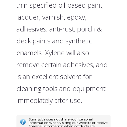
thin specified oil-based paint,
lacquer, varnish, epoxy,
adhesives, anti-rust, porch &
deck paints and synthetic
enamels. Xylene will also
remove certain adhesives, and
is an excellent solvent for
cleaning tools and equipment
immediately after use.
Sunnyside does not share your personal
information when visiting our website or receive
financial information when products are