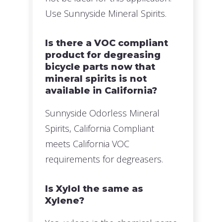
Use Sunnyside Mineral Spirits.
Is there a VOC compliant
product for degreasing
bicycle parts now that
mineral spirits is not
available in California?
Sunnyside Odorless Mineral
Spirits, California Compliant
meets California VOC
requirements for degreasers.
Is Xylol the same as
Xylene?