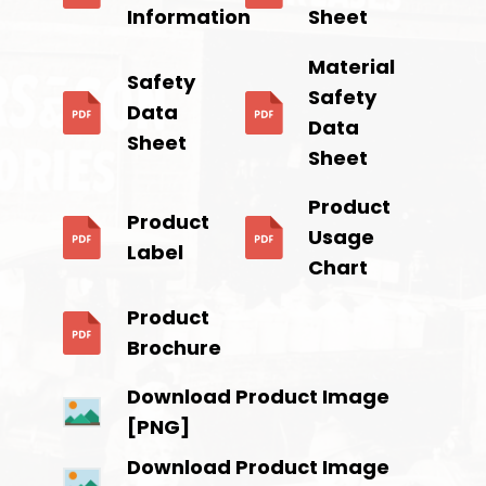
Information
Sheet
Material
Safety
Safety
Data
Data
Sheet
Sheet
Product
Product
Usage
Label
Chart
Product
Brochure
Download Product Image
[PNG]
Download Product Image