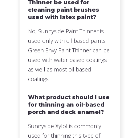
Thinner be used for
cleaning paint brushes
used with latex paint?
No, Sunnyside Paint Thinner is
used only with oil based paints.
Green Envy Paint Thinner can be
used with water based coatings
as well as most oil based
coatings.
What product should I use
for thinning an oil-based
porch and deck enamel?
Sunnyside Xylol is commonly
used for thinning this type of