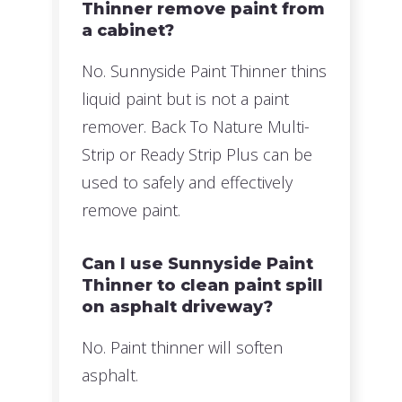
Thinner remove paint from
a cabinet?
No. Sunnyside Paint Thinner thins
liquid paint but is not a paint
remover. Back To Nature Multi-
Strip or Ready Strip Plus can be
used to safely and effectively
remove paint.
Can I use Sunnyside Paint
Thinner to clean paint spill
on asphalt driveway?
No. Paint thinner will soften
asphalt.