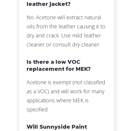
leather jacket?
No. Acetone will extract natural
oils from the leather causing it to
dry and crack. Use mild leather
cleaner or consult dry cleaner.
Is there a low VOC
replacement for MEK?
Acetone is exempt (not classified
as a VOC) and will work for many
applications where MEK is
specified.
Will Sunnyside Paint