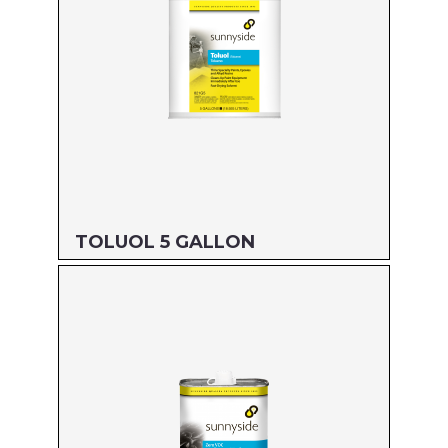
TOLUOL 5 GALLON
Size: 5 GALLON
MFG#: 821G5
UPC#: 76542000884
Read more