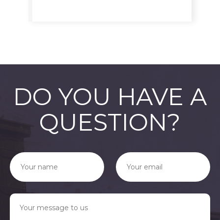
DO YOU HAVE A
QUESTION?