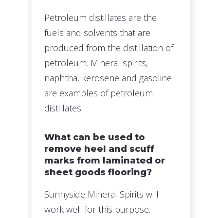
Petroleum distillates are the
fuels and solvents that are
produced from the distillation of
petroleum. Mineral spirits,
naphtha, kerosene and gasoline
are examples of petroleum
distillates.
What can be used to
remove heel and scuff
marks from laminated or
sheet goods flooring?
Sunnyside Mineral Spirits will
work well for this purpose.