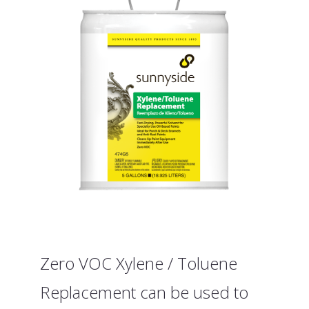
Zero VOC Xylene / Toluene
Replacement can be used to