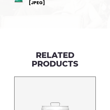
[JPEG]
RELATED
PRODUCTS