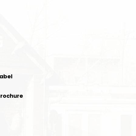
Label
Brochure