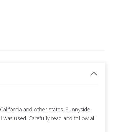
California and other states. Sunnyside
 was used. Carefully read and follow all