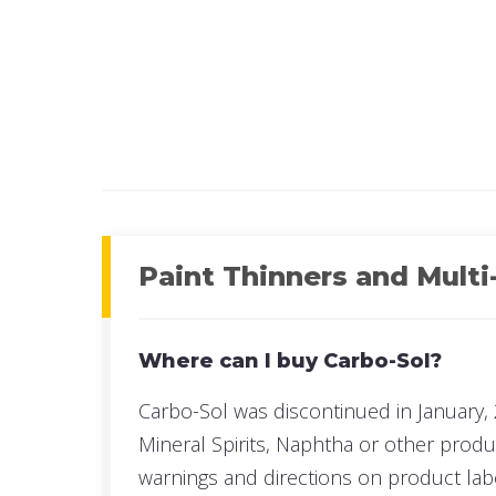
UPC#:
UPC#:
Read more
Read mo
Paint Thinners and Multi
Where can I buy Carbo-Sol?
Carbo-Sol was discontinued in January, 
Mineral Spirits, Naphtha or other prod
warnings and directions on product lab