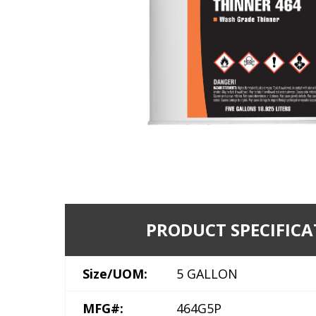
PRODUCT SPECIFICA
Size/UOM:
5 GALLON
MFG#:
464G5P