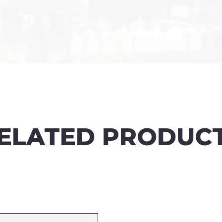
ELATED PRODUC