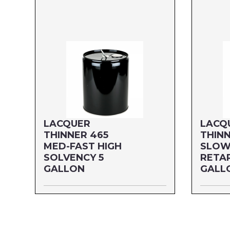
LACQUER
LACQ
THINNER 465
THINN
MED-FAST HIGH
SLOW
SOLVENCY 5
RETA
GALLON
GALL
Size: 5 GALLON
Size: 5
MFG#: 465G5P
MFG#: 4