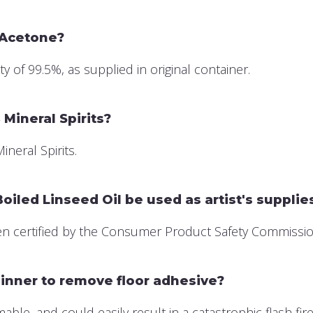
 Acetone?
of 99.5%, as supplied in original container.
Mineral Spirits?
neral Spirits.
iled Linseed Oil be used as artist's supplie
 certified by the Consumer Product Safety Commission a
inner to remove floor adhesive?
le, and could easily result in a catastrophic flash fire