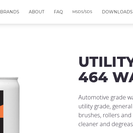
BRANDS
ABOUT
FAQ
DOWNLOADS
MSDS/SDS
UTILIT
464 W
Automotive grade was
utility grade, genera
brushes, rollers and
cleaner and degreas