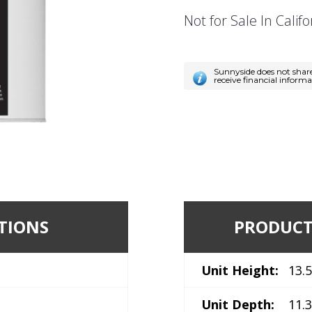
Not for Sale In Califo
Sunnyside does not shar
receive financial inform
TIONS
PRODUCT
Unit Height:
13.5
Unit Depth:
11.3