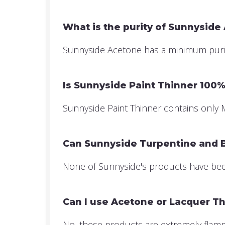
What is the purity of Sunnyside
Sunnyside Acetone has a minimum purity 
Is Sunnyside Paint Thinner 100% 
Sunnyside Paint Thinner contains only Mi
Can Sunnyside Turpentine and Bo
None of Sunnyside's products have been
Can I use Acetone or Lacquer Th
No, these products are extremely flammab