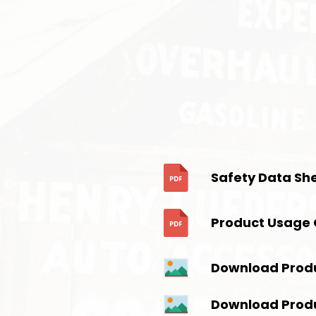
Safety Data Sh
Product Usage 
Download Prod
Download Prod