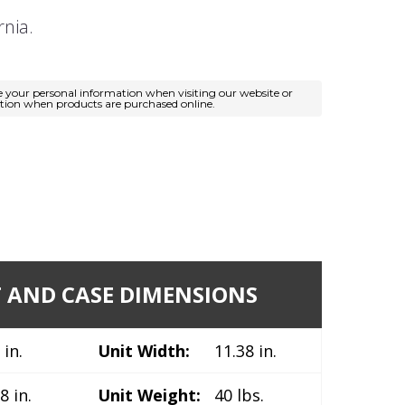
rnia.
e your personal information when visiting our website or
ation when products are purchased online.
 AND CASE DIMENSIONS
 in.
Unit Width:
11.38 in.
8 in.
Unit Weight:
40 lbs.