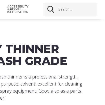
ACCESSIBILITY
& RECALL
INFORMATION
Y THINNER
ASH GRADE
h thinner is a professional strength,
l purpose, solvent, excellent for cleaning
 spray equipment. Good also as a parts
er.