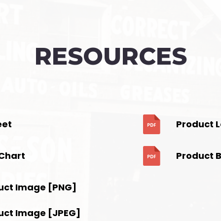
RESOURCES
eet
Product 
Chart
Product 
uct Image [PNG]
uct Image [JPEG]