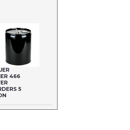
UER
ER 466
ER
RDERS 5
ON
 GALLON
66G5P