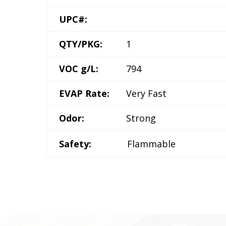
UPC#:
QTY/PKG:
1
VOC g/L:
794
EVAP Rate:
Very Fast
Odor:
Strong
Safety:
Flammable