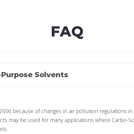
re
FAQ
-Purpose Solvents
2006 because of changes in air pollution regulations in 
ucts may be used for many applications where Carbo-Sol
els.