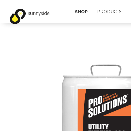
SHOP
PRODUCTS