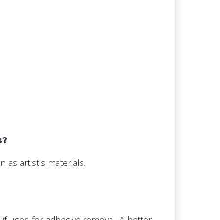
s?
s artist's materials.
 if used for adhesive removal. A better