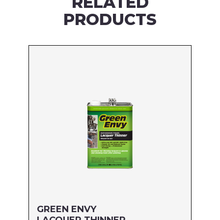
RELATED
PRODUCTS
GREEN ENVY