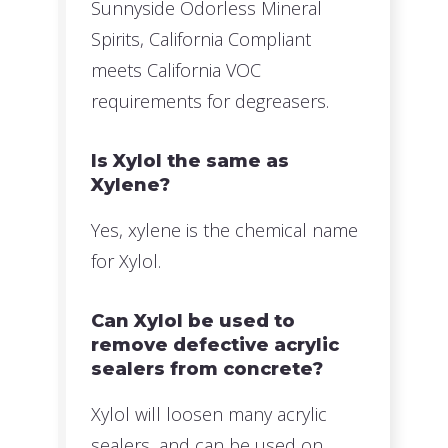
Sunnyside Odorless Mineral
Spirits, California Compliant
meets California VOC
requirements for degreasers.
Is Xylol the same as
Xylene?
Yes, xylene is the chemical name
for Xylol.
Can Xylol be used to
remove defective acrylic
sealers from concrete?
Xylol will loosen many acrylic
sealers, and can be used on