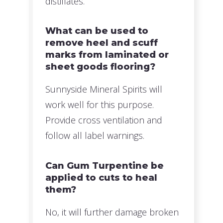
distillates.
What can be used to
remove heel and scuff
marks from laminated or
sheet goods flooring?
Sunnyside Mineral Spirits will
work well for this purpose.
Provide cross ventilation and
follow all label warnings.
Can Gum Turpentine be
applied to cuts to heal
them?
No, it will further damage broken