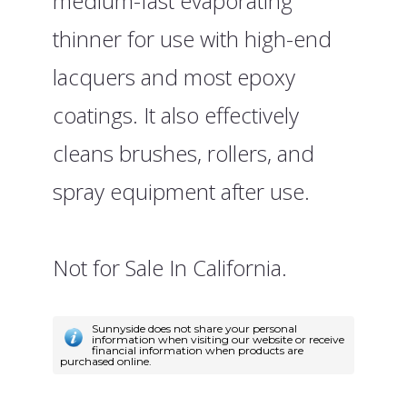
medium-fast evaporating
thinner for use with high-end
lacquers and most epoxy
coatings. It also effectively
cleans brushes, rollers, and
spray equipment after use.
Not for Sale In California.
Sunnyside does not share your personal
information when visiting our website or receive
financial information when products are
purchased online.