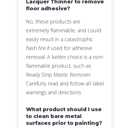
Lacquer Thinner to remove
floor adhesive?
No, these products are
extremely flammable, and could
easily result in a catastrophic
flash fire if used for adhesive
removal. A better choice is a non-
flammable product, such as
Ready Strip Mastic Remover.
Carefully read and follow all label
warnings and directions.
What product should I use
to clean bare metal
surfaces prior to painting?