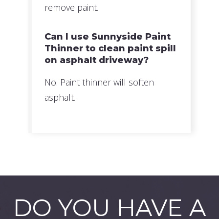
remove paint.
Can I use Sunnyside Paint
Thinner to clean paint spill
on asphalt driveway?
No. Paint thinner will soften
asphalt.
DO YOU HAVE A