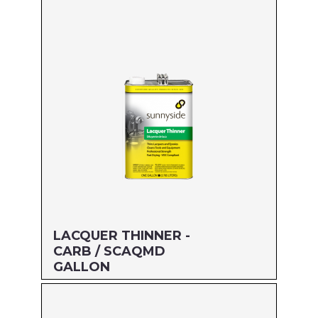
Size: GALLON
MFG#: 457G1
UPC#: 76542000143
Read more
LACQUER THINNER -
CARB / SCAQMD
GALLON
Size: GALLON