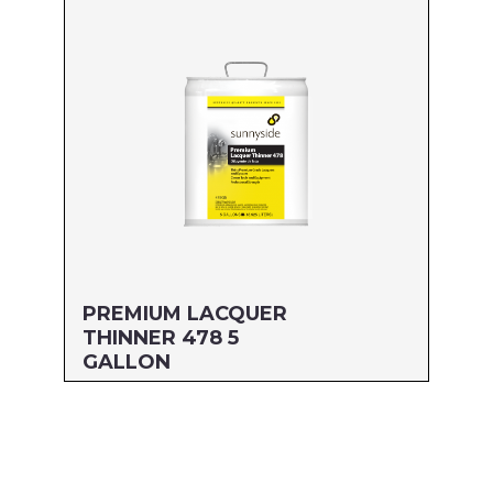
MFG#: 477G1
UPC#: 76542003205
Read more
PREMIUM LACQUER
THINNER 478 5
GALLON
Size: 5 GALLON
MFG#: 478G5
UPC#: 76542003236