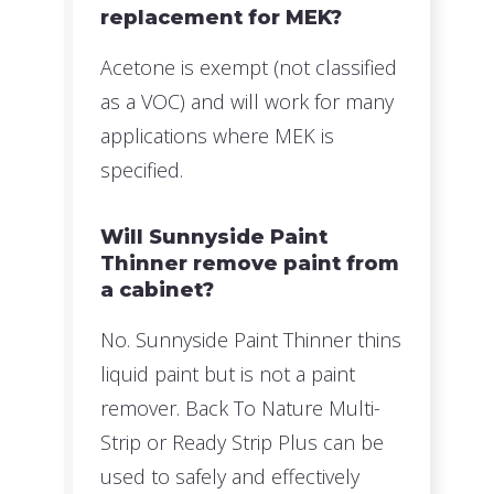
replacement for MEK?
Acetone is exempt (not classified
as a VOC) and will work for many
applications where MEK is
specified.
Will Sunnyside Paint
Thinner remove paint from
a cabinet?
No. Sunnyside Paint Thinner thins
liquid paint but is not a paint
remover. Back To Nature Multi-
Strip or Ready Strip Plus can be
used to safely and effectively