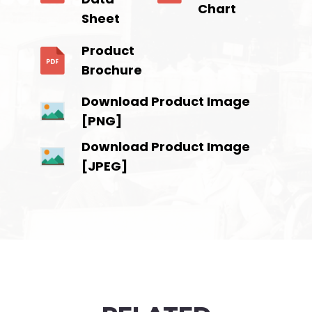
Chart
Sheet
Product
Brochure
Download Product Image
[PNG]
Download Product Image
[JPEG]