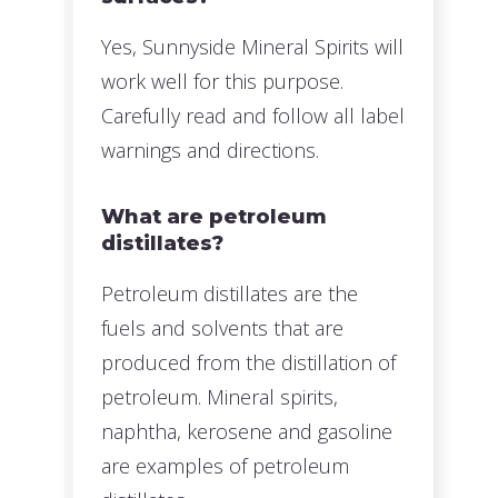
Yes, Sunnyside Mineral Spirits will
work well for this purpose.
Carefully read and follow all label
warnings and directions.
What are petroleum
distillates?
Petroleum distillates are the
fuels and solvents that are
produced from the distillation of
petroleum. Mineral spirits,
naphtha, kerosene and gasoline
are examples of petroleum