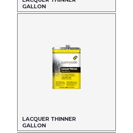
LACQUER THINNER
GALLON
Size: GALLON
MFG#: 647G1G
UPC#: 469G1
Read more
LACQUER THINNER
GALLON