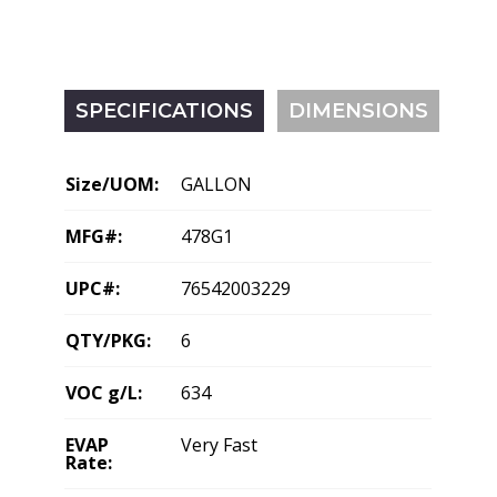
SPECIFICATIONS
DIMENSIONS
Size/UOM:
GALLON
MFG#:
478G1
UPC#:
76542003229
QTY/PKG:
6
VOC g/L:
634
EVAP
Very Fast
Rate: