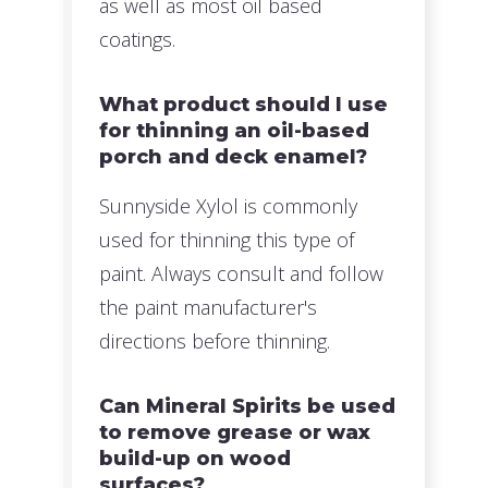
as well as most oil based
coatings.
What product should I use
for thinning an oil-based
porch and deck enamel?
Sunnyside Xylol is commonly
used for thinning this type of
paint. Always consult and follow
the paint manufacturer's
directions before thinning.
Can Mineral Spirits be used
to remove grease or wax
build-up on wood
surfaces?