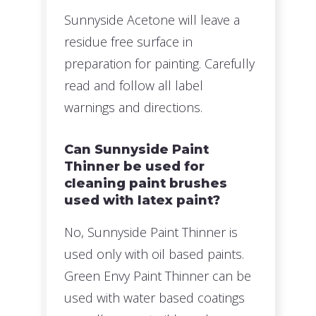
Sunnyside Acetone will leave a
residue free surface in
preparation for painting. Carefully
read and follow all label
warnings and directions.
Can Sunnyside Paint
Thinner be used for
cleaning paint brushes
used with latex paint?
No, Sunnyside Paint Thinner is
used only with oil based paints.
Green Envy Paint Thinner can be
used with water based coatings