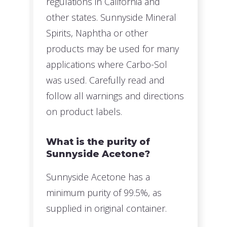
regulations in California and
other states. Sunnyside Mineral
Spirits, Naphtha or other
products may be used for many
applications where Carbo-Sol
was used. Carefully read and
follow all warnings and directions
on product labels.
What is the purity of
Sunnyside Acetone?
Sunnyside Acetone has a
minimum purity of 99.5%, as
supplied in original container.