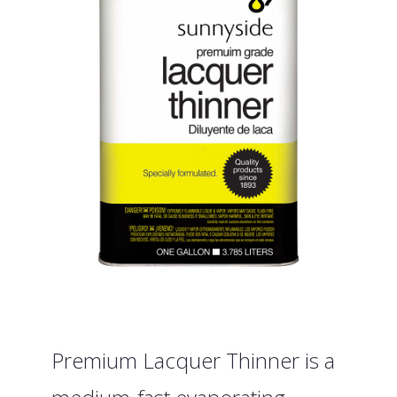
Premium Lacquer Thinner is a