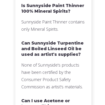
Is Sunnyside Paint Thinner
100% Mineral Spirits?
Sunnyside Paint Thinner contains
only Mineral Spirits.
Can Sunnyside Turpentine
and Boiled Linseed Oil be
used as artist's supplies?
None of Sunnyside's products
have been certified by the
Consumer Product Safety
Commission as artist's materials.
Can I use Acetone or