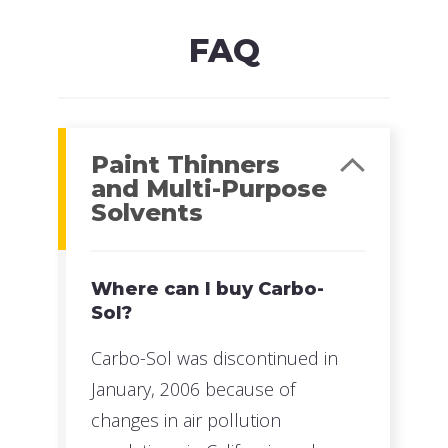
Read more
FAQ
Paint Thinners
and Multi-Purpose
Solvents
Where can I buy Carbo-
Sol?
Carbo-Sol was discontinued in
January, 2006 because of
changes in air pollution