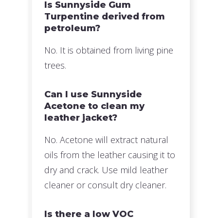
Is Sunnyside Gum
Turpentine derived from
petroleum?
No. It is obtained from living pine
trees.
Can I use Sunnyside
Acetone to clean my
leather jacket?
No. Acetone will extract natural
oils from the leather causing it to
dry and crack. Use mild leather
cleaner or consult dry cleaner.
Is there a low VOC