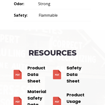
Odor:
Strong
Safety:
Flammable
RESOURCES
Product
Safety
Data
Data
Sheet
Sheet
Material
Product
Safety
Usage
Data