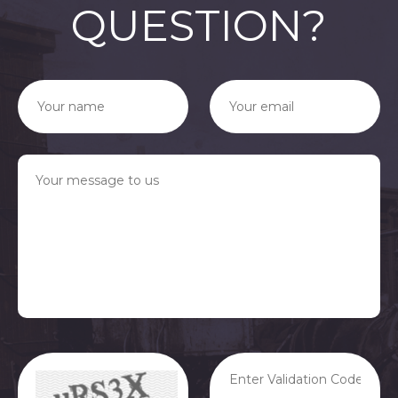
QUESTION?