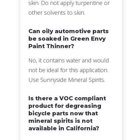
skin. Do not apply turpentine or
other solvents to skin.
Can oily automotive parts
be soaked in Green Envy
Paint Thinner?
No, it contains water and would
not be ideal for this application.
Use Sunnyside Mineral Spirits.
Is there a VOC compliant
product for degreasing
bicycle parts now that
mineral spirits is not
available in California?