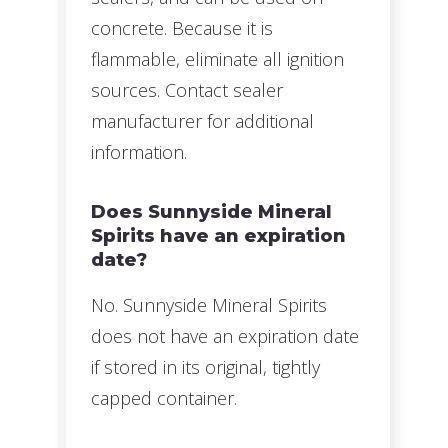
concrete. Because it is
flammable, eliminate all ignition
sources. Contact sealer
manufacturer for additional
information.
Does Sunnyside Mineral
Spirits have an expiration
date?
No. Sunnyside Mineral Spirits
does not have an expiration date
if stored in its original, tightly
capped container.