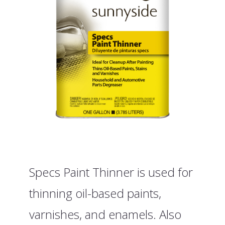
Specs Paint Thinner is used for
thinning oil-based paints,
varnishes, and enamels. Also