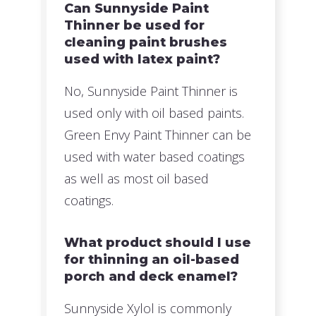
Can Sunnyside Paint
Thinner be used for
cleaning paint brushes
used with latex paint?
No, Sunnyside Paint Thinner is
used only with oil based paints.
Green Envy Paint Thinner can be
used with water based coatings
as well as most oil based
coatings.
What product should I use
for thinning an oil-based
porch and deck enamel?
Sunnyside Xylol is commonly