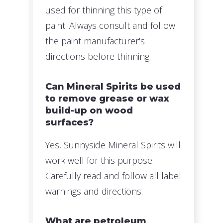
used for thinning this type of
paint. Always consult and follow
the paint manufacturer's
directions before thinning.
Can Mineral Spirits be used
to remove grease or wax
build-up on wood
surfaces?
Yes, Sunnyside Mineral Spirits will
work well for this purpose.
Carefully read and follow all label
warnings and directions.
What are petroleum