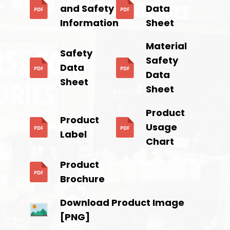
and Safety
Data
Information
Sheet
Material
Safety
Safety
Data
Data
Sheet
Sheet
Product
Product
Usage
Label
Chart
Product
Brochure
Download Product Image
[PNG]