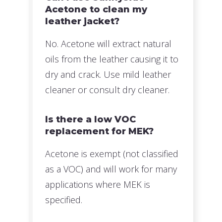
Acetone to clean my
leather jacket?
No. Acetone will extract natural
oils from the leather causing it to
dry and crack. Use mild leather
cleaner or consult dry cleaner.
Is there a low VOC
replacement for MEK?
Acetone is exempt (not classified
as a VOC) and will work for many
applications where MEK is
specified.