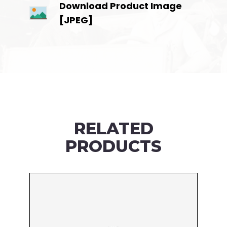
Download Product Image
[JPEG]
RELATED
PRODUCTS