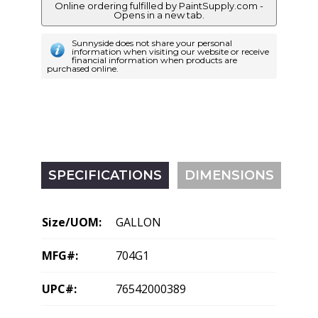
Online ordering fulfilled by PaintSupply.com -
Opens in a new tab.
Sunnyside does not share your personal
information when visiting our website or receive
financial information when products are
purchased online.
SPECIFICATIONS
DIMENSIONS
Size/UOM:
GALLON
MFG#:
704G1
UPC#:
76542000389