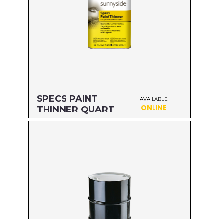
SPECS PAINT
AVAILABLE
ONLINE
THINNER QUART
Size: QUART
MFG#: 70432
UPC#: 76542000426
Read more