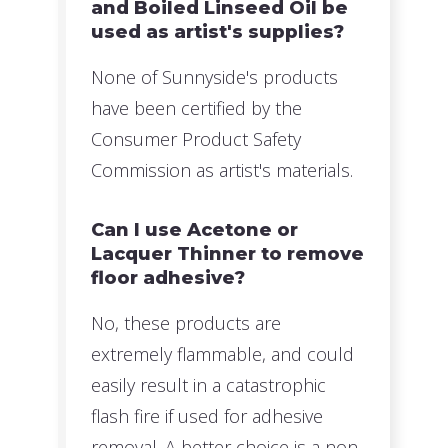
and Boiled Linseed Oil be
used as artist's supplies?
None of Sunnyside's products
have been certified by the
Consumer Product Safety
Commission as artist's materials.
Can I use Acetone or
Lacquer Thinner to remove
floor adhesive?
No, these products are
extremely flammable, and could
easily result in a catastrophic
flash fire if used for adhesive
removal. A better choice is a non-