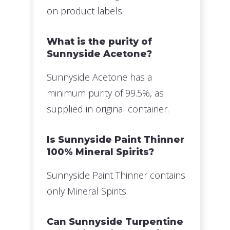
on product labels.
What is the purity of
Sunnyside Acetone?
Sunnyside Acetone has a
minimum purity of 99.5%, as
supplied in original container.
Is Sunnyside Paint Thinner
100% Mineral Spirits?
Sunnyside Paint Thinner contains
only Mineral Spirits.
Can Sunnyside Turpentine