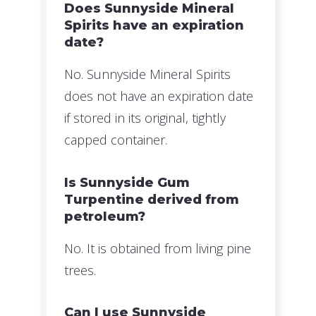
Does Sunnyside Mineral
Spirits have an expiration
date?
No. Sunnyside Mineral Spirits
does not have an expiration date
if stored in its original, tightly
capped container.
Is Sunnyside Gum
Turpentine derived from
petroleum?
No. It is obtained from living pine
trees.
Can I use Sunnyside