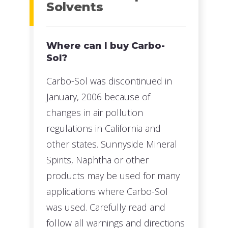
Solvents
Where can I buy Carbo-
Sol?
Carbo-Sol was discontinued in
January, 2006 because of
changes in air pollution
regulations in California and
other states. Sunnyside Mineral
Spirits, Naphtha or other
products may be used for many
applications where Carbo-Sol
was used. Carefully read and
follow all warnings and directions