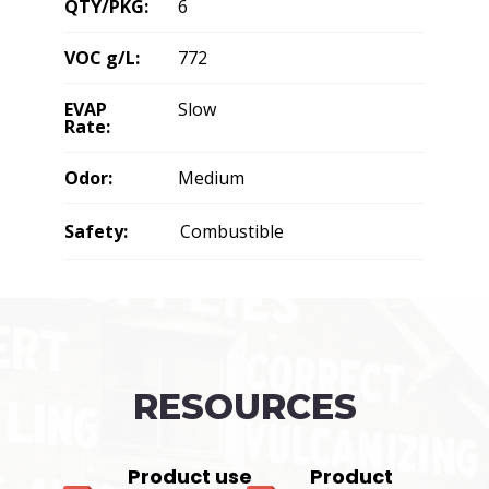
QTY/PKG:
6
VOC g/L:
772
EVAP
Slow
Rate:
Odor:
Medium
Safety:
Combustible
RESOURCES
Product use
Product