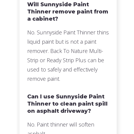
Will Sunnyside Paint
Thinner remove paint from
a cabinet?
No. Sunnyside Paint Thinner thins
liquid paint but is not a paint
remover. Back To Nature Multi-
Strip or Ready Strip Plus can be
used to safely and effectively
remove paint.
Can I use Sunnyside Paint
Thinner to clean paint spill
on asphalt driveway?
No. Paint thinner will soften
asphalt.