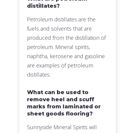
distillates?
Petroleum distillates are the
fuels and solvents that are
produced from the distillation of
petroleum. Mineral spirits,
naphtha, kerosene and gasoline
are examples of petroleum
distillates.
What can be used to
remove heel and scuff
marks from laminated or
sheet goods flooring?
Sunnyside Mineral Spirits will