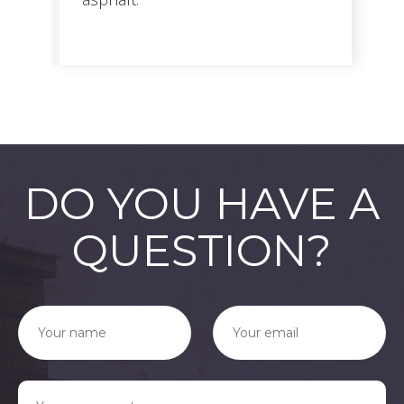
DO YOU HAVE A
QUESTION?