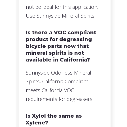
not be ideal for this application.
Use Sunnyside Mineral Spirits.
Is there a VOC compliant
product for degreasing
bicycle parts now that
mineral spirits is not
available in California?
Sunnyside Odorless Mineral
Spirits, California Compliant
meets California VOC
requirements for degreasers.
Is Xylol the same as
Xylene?