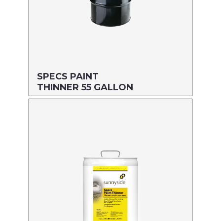
SPECS PAINT
THINNER 55 GALLON
Size: 55 GALLON
MFG#: 70455
UPC#: 76542001751
Read more