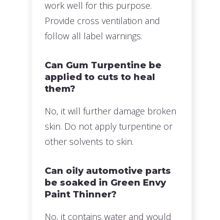
work well for this purpose.
Provide cross ventilation and
follow all label warnings.
Can Gum Turpentine be
applied to cuts to heal
them?
No, it will further damage broken
skin. Do not apply turpentine or
other solvents to skin.
Can oily automotive parts
be soaked in Green Envy
Paint Thinner?
No, it contains water and would