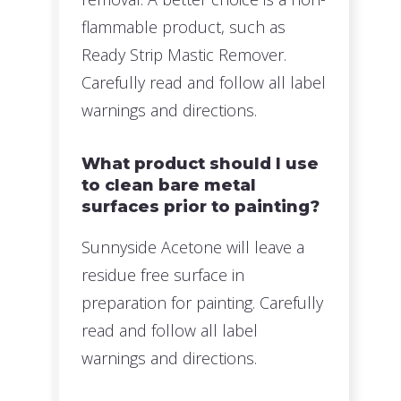
flammable product, such as
Ready Strip Mastic Remover.
Carefully read and follow all label
warnings and directions.
What product should I use
to clean bare metal
surfaces prior to painting?
Sunnyside Acetone will leave a
residue free surface in
preparation for painting. Carefully
read and follow all label
warnings and directions.