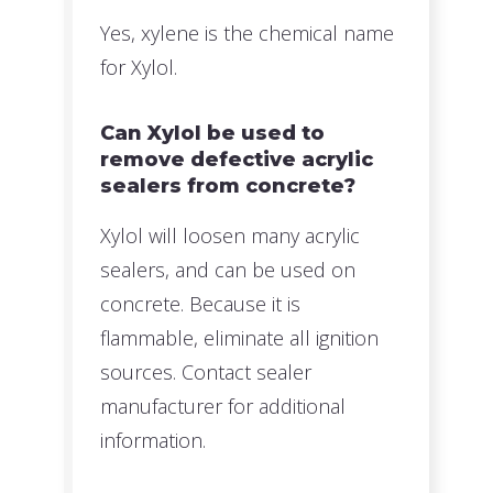
Yes, xylene is the chemical name
for Xylol.
Can Xylol be used to
remove defective acrylic
sealers from concrete?
Xylol will loosen many acrylic
sealers, and can be used on
concrete. Because it is
flammable, eliminate all ignition
sources. Contact sealer
manufacturer for additional
information.