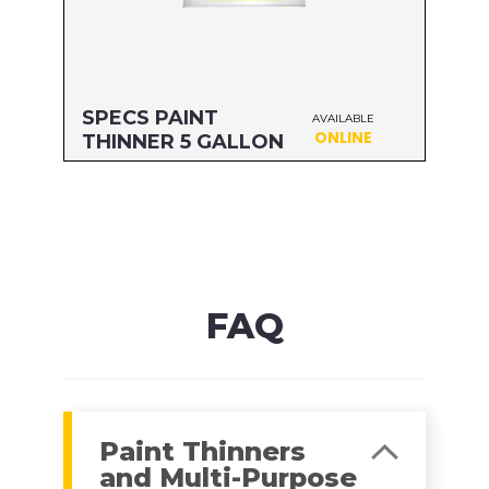
SPECS PAINT
AVAILABLE
ONLINE
THINNER 5 GALLON
Size: 5 GALLON
MFG#: 704G5
UPC#: 76542000402
Read more
FAQ
Paint Thinners
and Multi-Purpose