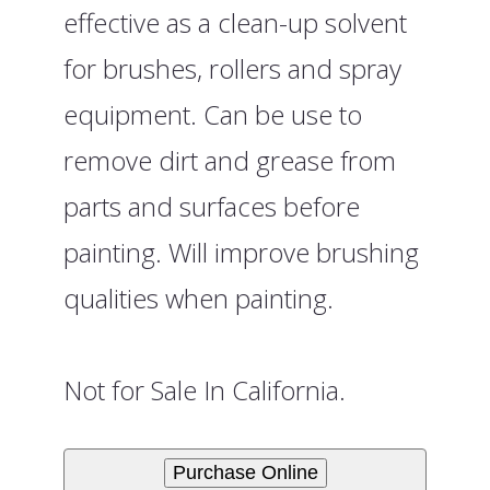
effective as a clean-up solvent
for brushes, rollers and spray
equipment. Can be use to
remove dirt and grease from
parts and surfaces before
painting. Will improve brushing
qualities when painting.
Not for Sale In California.