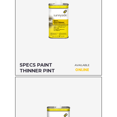
SPECS PAINT
AVAILABLE
ONLINE
THINNER PINT
Size: PINT
MFG#: 70416
UPC#: 76542000419
Read more